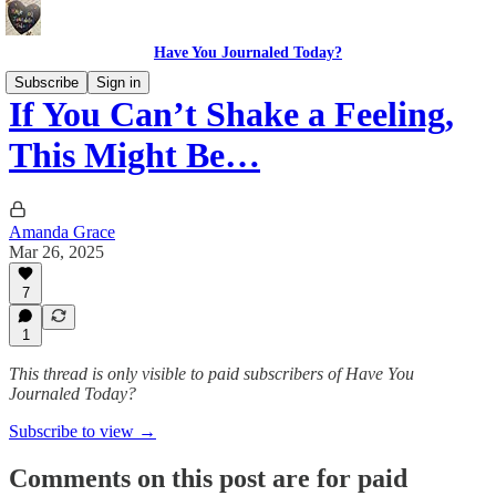
Have You Journaled Today?
Subscribe
Sign in
If You Can’t Shake a Feeling,
This Might Be…
Amanda Grace
Mar 26, 2025
7
1
This thread is only visible to paid subscribers of Have You
Journaled Today?
Subscribe to view →
Comments on this post are for paid