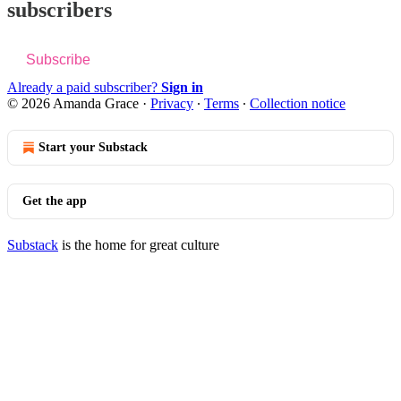
subscribers
Subscribe
Already a paid subscriber?
Sign in
© 2026 Amanda Grace
·
Privacy
∙
Terms
∙
Collection notice
Start your Substack
Get the app
Substack
is the home for great culture