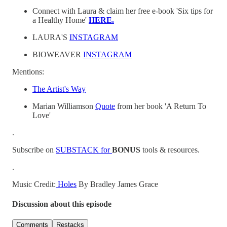
Connect with Laura & claim her free e-book 'Six tips for
a Healthy Home'
HERE.
LAURA'S
INSTAGRAM
BIOWEAVER
INSTAGRAM
Mentions:
The Artist's Way
Marian Williamson
Quote
from her book 'A Return To
Love'
.
Subscribe on⁠⁠ ⁠
SUBSTACK⁠ for
BONUS
tools & resources.
.
Music Credit:
⁠⁠⁠⁠ ⁠Holes⁠⁠⁠⁠⁠
By Bradley James Grace
Discussion about this episode
Comments
Restacks