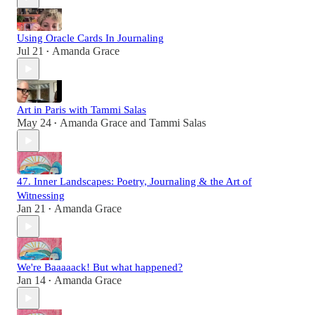
Using Oracle Cards In Journaling
Jul 21
Amanda Grace
•
Art in Paris with Tammi Salas
May 24
Amanda Grace
and
Tammi Salas
•
47. Inner Landscapes: Poetry, Journaling & the Art of
Witnessing
Jan 21
Amanda Grace
•
We're Baaaaack! But what happened?
Jan 14
Amanda Grace
•