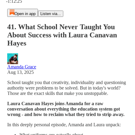
-1:12:25
Open in app
Listen via...
41. What School Never Taught You
About Success with Laura Canavan
Hayes
Amanda Grace
Aug 13, 2025
School taught you that creativity, individuality and questioning
authority were problems to be solved. But in today's world?
Those are the exact skills that make you unstoppable.
Laura Canavan Hayes joins Amanda for a raw
conversation about everything the education system got
wrong - and how to reclaim what they tried to strip away.
In this deeply personal episode, Amanda and Laura unpack:
What uniforms are actually about