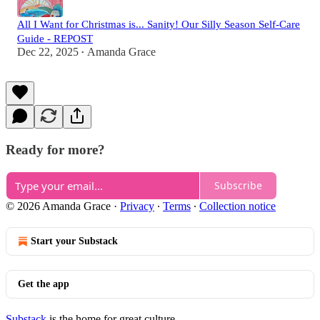
All I Want for Christmas is... Sanity! Our Silly Season Self-Care
Guide - REPOST
Dec 22, 2025
Amanda Grace
•
Ready for more?
Subscribe
© 2026 Amanda Grace
·
Privacy
∙
Terms
∙
Collection notice
Start your Substack
Get the app
Substack
is the home for great culture