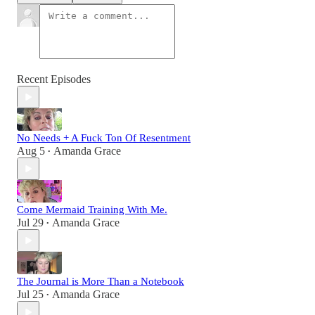
Recent Episodes
No Needs + A Fuck Ton Of Resentment
Aug 5
Amanda Grace
•
Come Mermaid Training With Me.
Jul 29
Amanda Grace
•
The Journal is More Than a Notebook
Jul 25
Amanda Grace
•