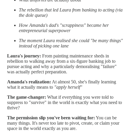
The rebellion that led Laura from banking to acting (via
the dole queue)
How Amanda's dad's "scrappiness" became her
entrepreneurial superpower
The moment Laura realised she could "be many things"
instead of picking one lane
Laura's journey:
From painting maintenance sheds in
rebellion to walking away from a six-figure banking job to
pursue acting and why a particularly demoralising "failure"
was actually perfect preparation.
Amanda's realization:
At almost 50, she's finally learning
what it actually means to
"apply herself"
The game-changer:
What if everything you were told to
suppress to "survive" in the world is exactly what you need to
thrive?
The permission slip you've been waiting for:
You can be
many things. It's never too late to pivot, create, or claim your
space in the world exactly as you are.