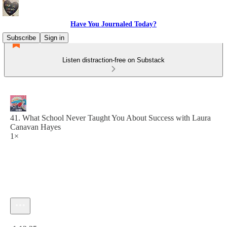
Have You Journaled Today?
Subscribe
Sign in
Listen distraction-free on Substack
41. What School Never Taught You About Success with Laura
Canavan Hayes
1×
Current time: 0:00 / Total time: -1:12:25