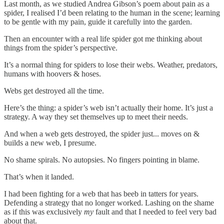
Last month, as we studied Andrea Gibson’s poem about pain as a
spider, I realised I’d been relating to the human in the scene; learning
to be gentle with my pain, guide it carefully into the garden.
Then an encounter with a real life spider got me thinking about
things from the spider’s perspective.
It’s a normal thing for spiders to lose their webs. Weather, predators,
humans with hoovers & hoses.
Webs get destroyed all the time.
Here’s the thing: a spider’s web isn’t actually their home. It’s just a
strategy. A way they set themselves up to meet their needs.
And when a web gets destroyed, the spider just... moves on &
builds a new web, I presume.
No shame spirals. No autopsies. No fingers pointing in blame.
That’s when it landed.
I had been fighting for a web that has beeb in tatters for years.
Defending a strategy that no longer worked. Lashing on the shame
as if this was exclusively
my
fault and that I needed to feel very bad
about that.