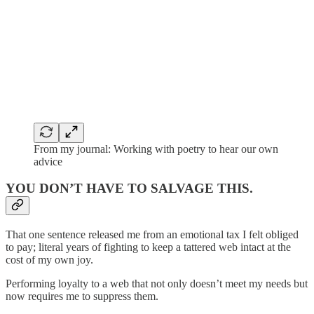
From my journal: Working with poetry to hear our own
advice
YOU DON’T HAVE TO SALVAGE THIS.
That one sentence released me from an emotional tax I felt obliged
to pay; literal years of fighting to keep a tattered web intact at the
cost of my own joy.
Performing loyalty to a web that not only doesn’t meet my needs but
now requires me to suppress them.