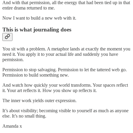
And with that permission, all the energy that had been tied up in that
entire drama returned to me.
Now I want to build a new web with it.
This is what journaling does
You sit with a problem. A metaphor lands at exactly the moment you
need it. You apply it to your actual life and suddenly you have
permission.
Permission to stop salvaging. Permission to let the tattered web go.
Permission to build something new.
And watch how quickly your world transforms. Your spaces reflect
it. Your art reflects it. How you show up reflects it.
The inner work yields outer expression.
It’s about visibility; becoming visible to yourself as much as anyone
else. It’s no small thing.
Amanda x