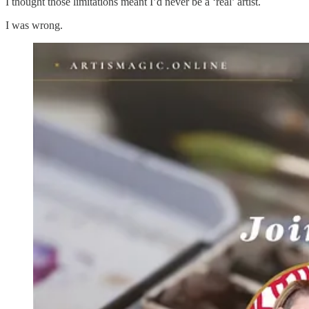
I thought those limitations meant I’d never be a ‘real’ artist.
I was wrong.