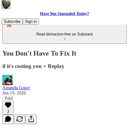
Have You Journaled Today?
Subscribe
Sign in
Read distraction-free on Substack
You Don't Have To Fix It
if it's costing you + Replay
Amanda Grace
Jun 19, 2026
∙ Paid
2