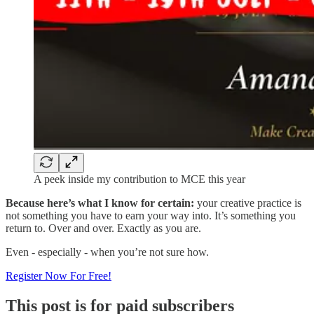
A peek inside my contribution to MCE this year
Because here’s what I know for certain:
your creative practice is
not something you have to earn your way into. It’s something you
return to. Over and over. Exactly as you are.
Even - especially - when you’re not sure how.
Register Now For Free!
This post is for paid subscribers