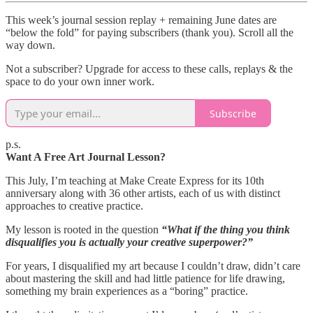
This week’s journal session replay + remaining June dates are
“below the fold” for paying subscribers (thank you). Scroll all the
way down.
Not a subscriber? Upgrade for access to these calls, replays & the
space to do your own inner work.
Subscribe
p.s.
Want A Free Art Journal Lesson?
This July, I’m teaching at Make Create Express for its 10th
anniversary along with 36 other artists, each of us with distinct
approaches to creative practice.
My lesson is rooted in the question
“What if the thing you think
disqualifies you is actually your creative superpower?”
For years, I disqualified my art because I couldn’t draw, didn’t care
about mastering the skill and had little patience for life drawing,
something my brain experiences as a “boring” practice.