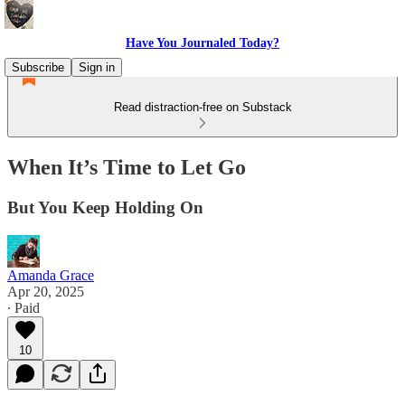
Have You Journaled Today?
Subscribe
Sign in
Read distraction-free on Substack
When It’s Time to Let Go
But You Keep Holding On
Amanda Grace
Apr 20, 2025
∙ Paid
10