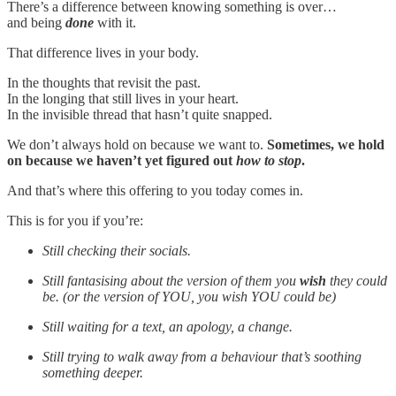
There’s a difference between knowing something is over…
and being
done
with it.
That difference lives in your body.
In the thoughts that revisit the past.
In the longing that still lives in your heart.
In the invisible thread that hasn’t quite snapped.
We don’t always hold on because we want to.
Sometimes, we hold
on because we haven’t yet figured out
how to stop
.
And that’s where this offering to you today comes in.
This is for you if you’re:
Still checking their socials.
Still fantasising about the version of them you
wish
they could
be. (or the version of YOU, you wish YOU could be)
Still waiting for a text, an apology, a change.
Still trying to walk away from a behaviour that’s soothing
something deeper.