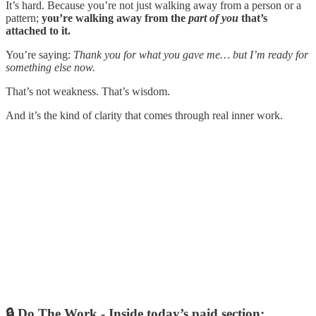
It’s hard. Because you’re not just walking away from a person or a
pattern;
you’re walking away from the
part of you
that’s
attached to it.
You’re saying:
Thank you for what you gave me… but I’m ready for
something else now.
That’s not weakness. That’s wisdom.
And it’s the kind of clarity that comes through real inner work.
🔒 Do The Work -
Inside today’s paid section: