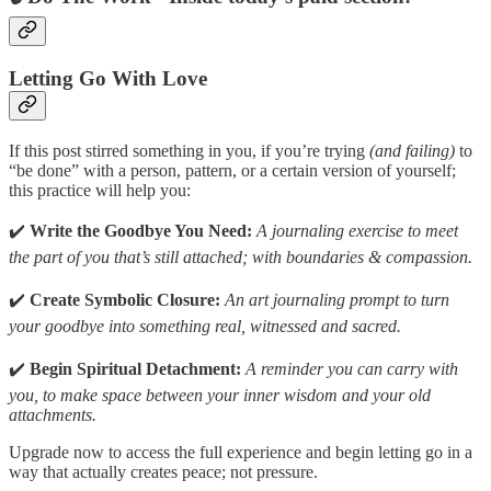
Letting Go With Love
If this post stirred something in you, if you’re trying
(and failing)
to
“be done” with a person, pattern, or a certain version of yourself;
this practice will help you:
✔️
Write the Goodbye You Need:
A journaling exercise to meet
the part of you that’s still attached; with boundaries & compassion.
✔️
Create Symbolic Closure:
An art journaling prompt to turn
your goodbye into something real, witnessed and sacred.
✔️
Begin Spiritual Detachment:
A reminder you can carry with
you, to make space between your inner wisdom and your old
attachments.
Upgrade now to access the full experience and begin letting go in a
way that actually creates peace; not pressure.