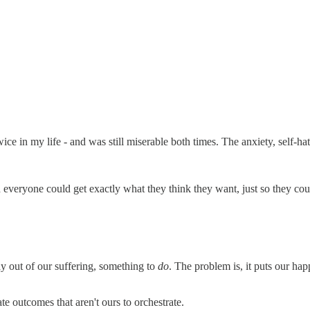
 twice in my life - and was still miserable both times. The anxiety, sel
ryone could get exactly what they think they want, just so they could s
ay out of our suffering, something to
do
. The problem is, it puts our ha
te outcomes that aren't ours to orchestrate.