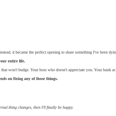
ad, it became the perfect opening to share something I've been dying t
ur entire life.
 that won't budge. Your boss who doesn't appreciate you. Your bank ac
nds on fixing any of those things.
rnal thing changes, then I'll finally be happy.