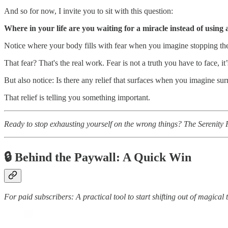
And so for now, I invite you to sit with this question:
Where in your life are you waiting for a miracle instead of using
Notice where your body fills with fear when you imagine stopping the t
That fear? That's the real work. Fear is not a truth you have to face, it
But also notice: Is there any relief that surfaces when you imagine sur
That relief is telling you something important.
Ready to stop exhausting yourself on the wrong things? The Serenity P
🔒 Behind the Paywall:
A Quick Win
For paid subscribers: A practical tool to start shifting out of magical