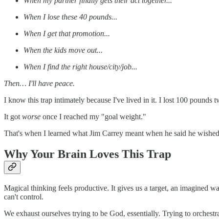
When my partner finally gets their act together...
When I lose these 40 pounds...
When I get that promotion...
When the kids move out...
When I find the right house/city/job...
Then… I'll have peace.
I know this trap intimately because I've lived in it. I lost 100 pounds
It got
worse
once I reached my "goal weight."
That's when I learned what Jim Carrey meant when he said he wished eve
Why Your Brain Loves This Trap
Magical thinking feels productive. It gives us a target, an imagined w
can't control.
We exhaust ourselves trying to be God, essentially. Trying to orchestra