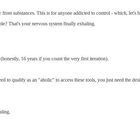
 from substances. This is for anyone addicted to control - which, let's be
able? That's your nervous system finally exhaling.
onestly, 16 years if you count the very first iteration).
d to qualify as an "aholic" to access these tools, you just need the desi
aling.