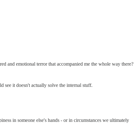
f-hatred and emotional terror that accompanied me the whole way there?
ee it doesn't actually solve the internal stuff.
ppiness in someone else's hands - or in circumstances we ultimately