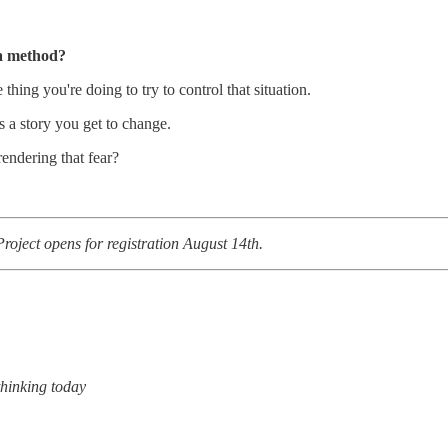
 a method?
hing you're doing to try to control that situation.
’s a story you get to change.
rendering that fear?
roject opens for registration August 14th.
 thinking today