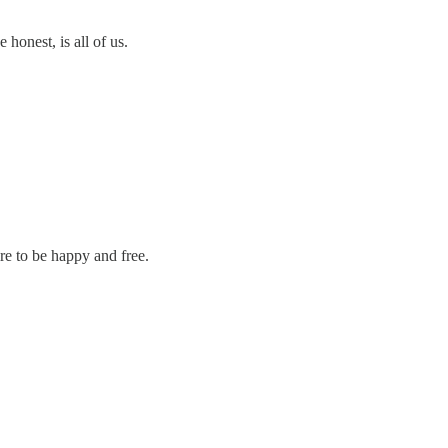
 honest, is all of us.
re to be happy and free.