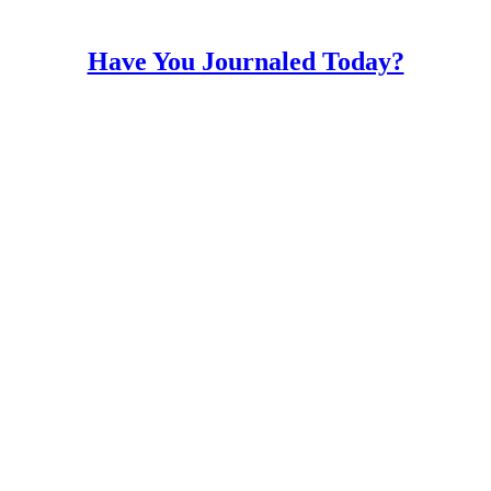
Have You Journaled Today?