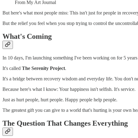
From My Art Journal
But here's what most people miss: This isn't just for people in recovery
But the relief you feel when you stop trying to control the uncontroll
What's Coming
In 10 days, I'm launching something I've been working on for 5 years (h
It's called
The Serenity Project
.
It's a bridge between recovery wisdom and everyday life. You don't nee
Because here's what I know: Your happiness isn't selfish. It's service.
Just as hurt people, hurt people. Happy people help people.
The greatest gift you can give to a world that's hurting is your own he
The Question That Changes Everything