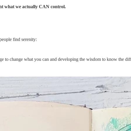
ght what we actually CAN control.
people find serenity:
ge to change what you can and developing the wisdom to know the dif