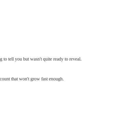
o tell you but wasn't quite ready to reveal.
count that won't grow fast enough.