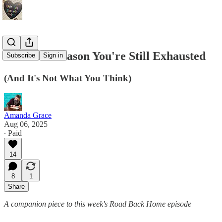
The Real Reason You're Still Exhausted
Subscribe
Sign in
(And It's Not What You Think)
Amanda Grace
Aug 06, 2025
∙ Paid
14
8
1
Share
A companion piece to this week's Road Back Home episode