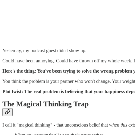
Yesterday, my podcast guest didn't show up.
Could have been annoying. Could have thrown off my whole week. Inste
Here's the thing: You've been trying to solve the wrong problem yo
You think the problem is your partner who won't change. Your weight
Plot twist: The real problem is believing that your happiness depe
The Magical Thinking Trap
I call it "magical thinking" - that unconscious belief that
when this exte