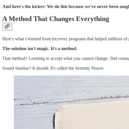
And here's the kicker: We do this because we've never been tau
A Method That Changes Everything
Here's what I learned from recovery programs that helped millions of 
The solution isn't magic. It's a method.
That method? Learning to accept what you cannot change, find coura
Sound familiar? It should. It's called the Serenity Prayer.