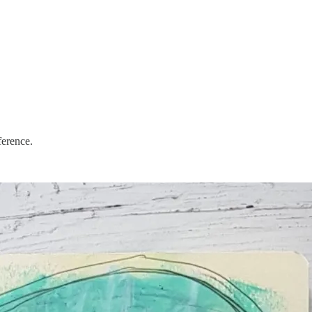
ference.