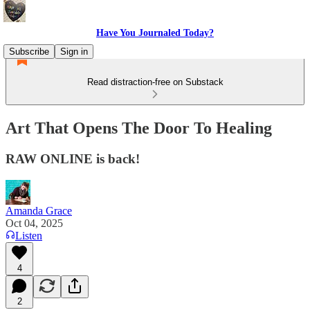
Have You Journaled Today?
Subscribe
Sign in
Read distraction-free on Substack
Art That Opens The Door To Healing
RAW ONLINE is back!
Amanda Grace
Oct 04, 2025
Listen
4
2