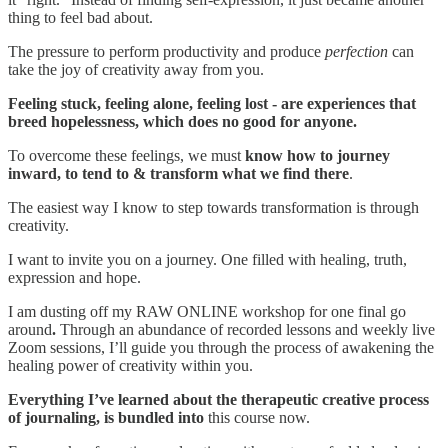
thing to feel bad about.
The pressure to perform productivity and produce
perfection
can
take the joy of creativity away from you.
Feeling stuck, feeling alone, feeling lost - are experiences that
breed hopelessness, which does no good for anyone.
To overcome these feelings, we must
know how to journey
inward, to tend to & transform what we find there
.
The easiest way I know to step towards transformation is through
creativity.
I want to invite you on a journey. One filled with healing, truth,
expression and hope.
I am dusting off my RAW ONLINE workshop for one final go
around
.
Through an abundance of recorded lessons and weekly live
Zoom sessions, I’ll guide you through the process of awakening the
healing power of creativity within you.
Everything I’ve learned about the therapeutic creative process
of journaling, is bundled into
this course now.