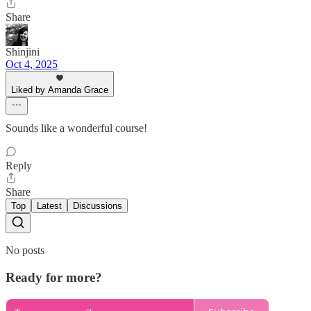
Share
Shinjini
Oct 4, 2025
Liked by Amanda Grace
Sounds like a wonderful course!
Reply
Share
Top
Latest
Discussions
No posts
Ready for more?