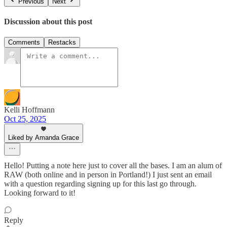
Previous
Next
Discussion about this post
Comments
Restacks
Kelli Hoffmann
Oct 25, 2025
Liked by Amanda Grace
Hello! Putting a note here just to cover all the bases. I am an alum of
RAW (both online and in person in Portland!) I just sent an email
with a question regarding signing up for this last go through.
Looking forward to it!
Reply