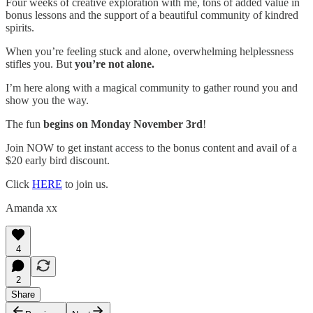
Four weeks of creative exploration with me, tons of added value in
bonus lessons and the support of a beautiful community of kindred
spirits.
When you’re feeling stuck and alone, overwhelming helplessness
stifles you. But
you’re not alone.
I’m here along with a magical community to gather round you and
show you the way.
The fun
begins on Monday November 3rd
!
Join NOW to get instant access to the bonus content and avail of a
$20 early bird discount.
Click
HERE
to join us.
Amanda xx
4
2
Share