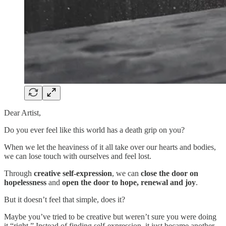
Dear Artist,
Do you ever feel like this world has a death grip on you?
When we let the heaviness of it all take over our hearts and bodies,
we can lose touch with ourselves and feel lost.
Through
creative self-expression
, we can
close the door on
hopelessness
and
open the door to hope, renewal and joy
.
But it doesn’t feel that simple, does it?
Maybe you’ve tried to be creative but weren’t sure you were doing
it “right.” Instead of finding self-expression, it just became another