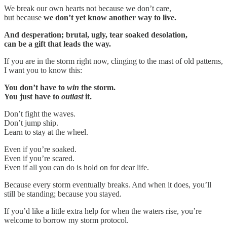
We break our own hearts not because we don’t care,
but because
we don’t yet know another way to live.
And desperation; brutal, ugly, tear soaked desolation,
can be a gift that leads the way.
If you are in the storm right now, clinging to the mast of old patterns,
I want you to know this:
You don’t have to
win
the storm.
You just have to
outlast
it.
Don’t fight the waves.
Don’t jump ship.
Learn to stay at the wheel.
Even if you’re soaked.
Even if you’re scared.
Even if all you can do is hold on for dear life.
Because every storm eventually breaks. And when it does, you’ll
still be standing; because you stayed.
If you’d like a little extra help for when the waters rise, you’re
welcome to borrow my storm protocol.