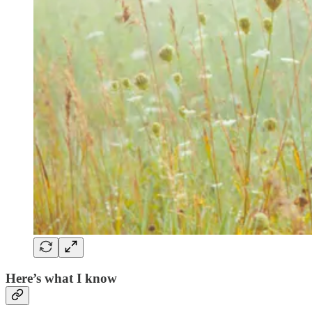
Here’s what I know