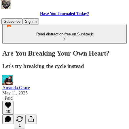
Have You Journaled Today?
Subscribe
Sign in
Read distraction-free on Substack
Are You Breaking Your Own Heart?
Let's try breaking the cycle instead
Amanda Grace
May 11, 2025
∙ Paid
10
1