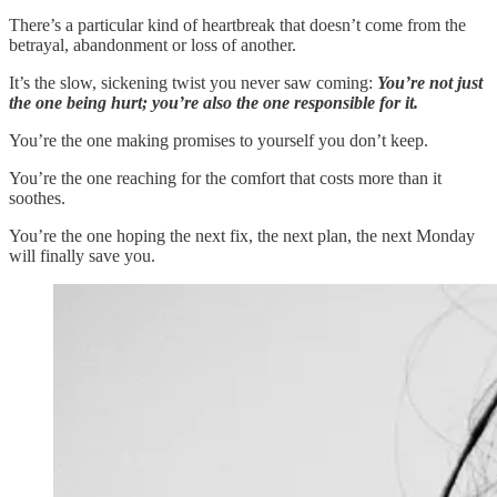
There’s a particular kind of heartbreak that doesn’t come from the
betrayal, abandonment or loss of another.
It’s the slow, sickening twist you never saw coming:
You’re not just
the one being hurt; you’re also the one responsible for it.
You’re the one making promises to yourself you don’t keep.
You’re the one reaching for the comfort that costs more than it
soothes.
You’re the one hoping the next fix, the next plan, the next Monday
will finally save you.