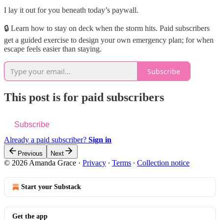
I lay it out for you beneath today’s paywall.
🔒 Learn how to stay on deck when the storm hits. Paid subscribers
get a guided exercise to design your own emergency plan; for when
escape feels easier than staying.
Subscribe
This post is for paid subscribers
Subscribe
Already a paid subscriber?
Sign in
Previous
Next
© 2026 Amanda Grace
·
Privacy
∙
Terms
∙
Collection notice
Start your Substack
Get the app