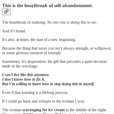
This is the heartbreak of self-abandonment.
The heartbreak of realising:
No one else is doing this to me.
And it’s brutal.
It’s also, at times, the start of a new beginning.
Because the thing that saves you isn’t always strength, or willpower,
or some glorious moment of triumph.
Sometimes, it’s desperation; the gift that precedes a quiet decision
made in the wreckage:
I can’t live like this anymore.
I don’t know how to fix it.
But I’m willing to learn how to stop doing this to myself.
Even if that learning is a lifelong process.
If I could go back and whisper to the woman I was;
The woman
scavenging
for ice cream
in the middle of the night.