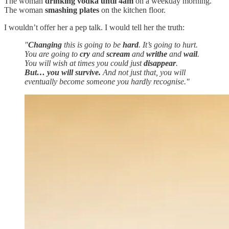
The woman
drinking vodka until 4am
on a weekday morning.
The woman
smashing plates
on the kitchen floor.
I wouldn’t offer her a pep talk. I would tell her the truth:
"
Changing
this is going to be
hard
. It’s going to hurt.
You are going to
cry
and
scream
and
writhe
and
wail
.
You will wish at times you could just
disappear
.
But… you will survive.
And not just that, you will
eventually become someone you hardly recognise."