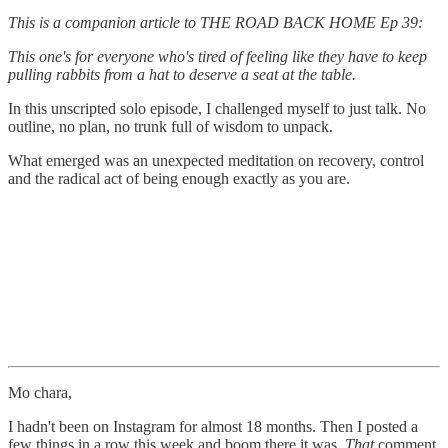
This is a companion article to THE ROAD BACK HOME Ep 39:
This one's for everyone who's tired of feeling like they have to keep
pulling rabbits from a hat to deserve a seat at the table.
In this unscripted solo episode, I challenged myself to just talk. No
outline, no plan, no trunk full of wisdom to unpack.
What emerged was an unexpected meditation on recovery, control
and the radical act of being enough exactly as you are.
Mo chara,
I hadn't been on Instagram for almost 18 months. Then I posted a
few things in a row this week and boom,there it was.
That
comment.