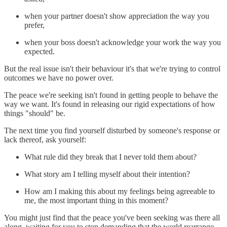
when your partner doesn't show appreciation the way you
prefer,
when your boss doesn't acknowledge your work the way you
expected.
But the real issue isn't their behaviour it's that we're trying to control
outcomes we have no power over.
The peace we're seeking isn't found in getting people to behave the
way we want. It's found in releasing our rigid expectations of how
things "should" be.
The next time you find yourself disturbed by someone's response or
lack thereof, ask yourself:
What rule did they break that I never told them about?
What story am I telling myself about their intention?
How am I making this about my feelings being agreeable to
me, the most important thing in this moment?
You might just find that the peace you've been seeking was there all
along, waiting for you to stop demanding that the world rearrange