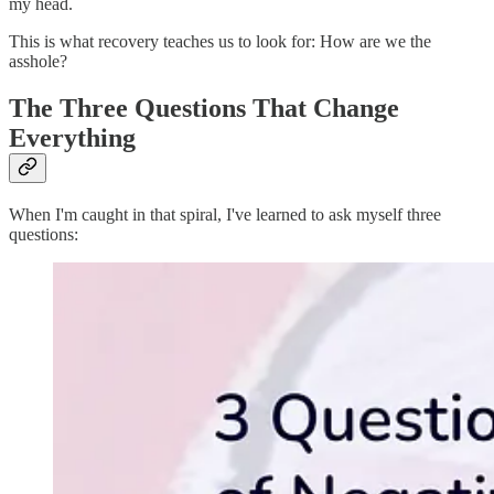
my head.
This is what recovery teaches us to look for: How are we the
asshole?
The Three Questions That Change
Everything
When I'm caught in that spiral, I've learned to ask myself three
questions: