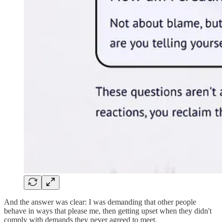
And the answer was clear: I was demanding that other people
behave in ways that please me, then getting upset when they didn't
comply with demands they never agreed to meet.